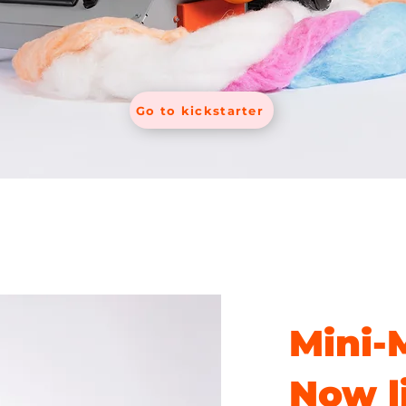
Go to kickstarter
Mini-
Now l