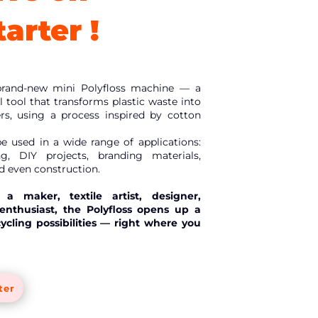
arter !
brand-new mini Polyfloss machine — a
 tool that transforms plastic waste into
bers, using a process inspired by cotton
be used in a wide range of applications:
ing, DIY projects, branding materials,
nd even construction.
a maker, textile artist, designer,
nthusiast, the Polyfloss opens up a
cycling possibilities — right where you
ter