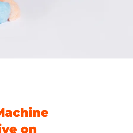
Machine
ive on