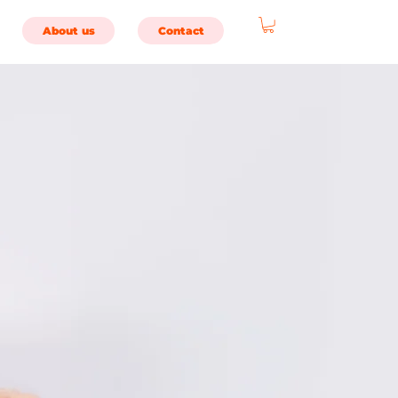
About us
Contact