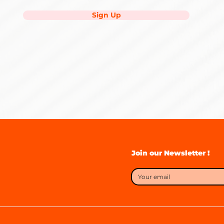
Sign Up
Join our Newsletter !