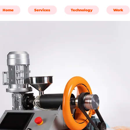
Home
Services
Technology
Work