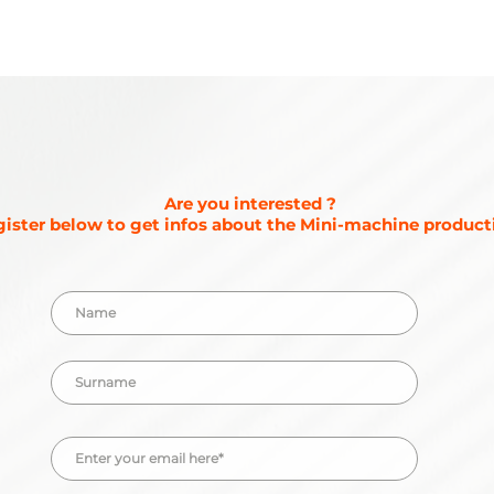
Are you interested ?
ister below to get infos about the Mini-machine producti