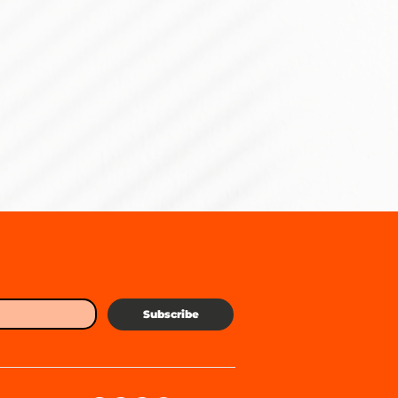
Subscribe