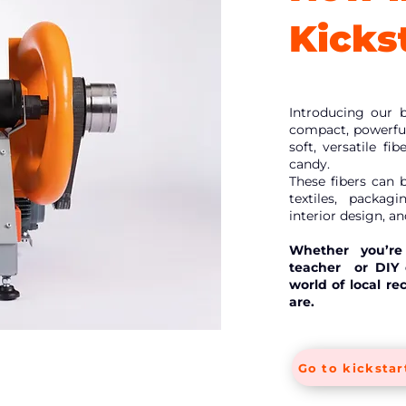
Kickst
Introducing our 
compact, powerful
soft, versatile fi
candy.
These fibers can 
textiles, packag
interior design, a
Whether you’re 
teacher or DIY e
world of local re
are.
Go to kickstar