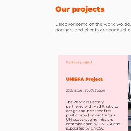
Our projects
Discover some of the work we do, 
partners and clients are conducti
Partner project
UNISFA Project
2023-2026 , South Sudan
The Polyfloss Factory
partnered with Mad Plastic to
design and install the first
plastic recycling centre for a
UN peacekeeping mission,
commissioned by UNISFA and
supported by UNGSC