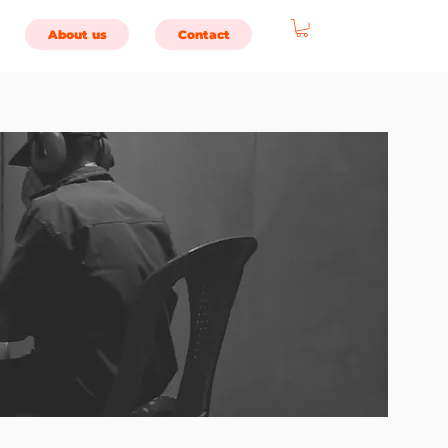
About us
Contact