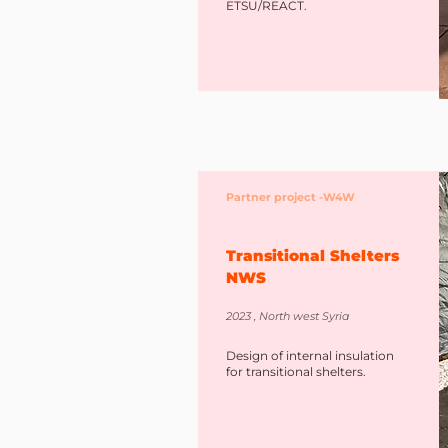
ETSU/REACT.
Partner project -W4W
Transitional Shelters
NWS
2023 , North west Syria
Design of internal insulation
for transitional shelters.