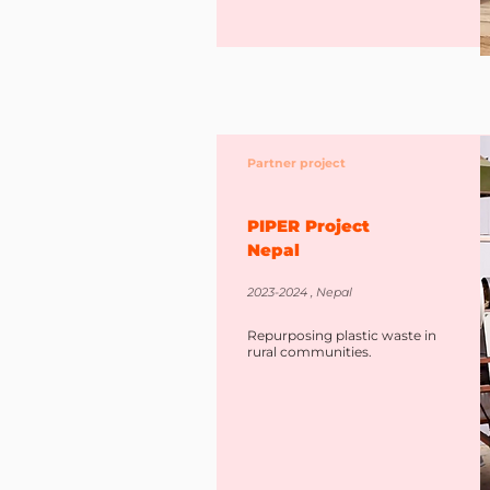
Partner project
PIPER Project
Nepal
2023-2024 , Nepal
Repurposing plastic waste in
rural communities.