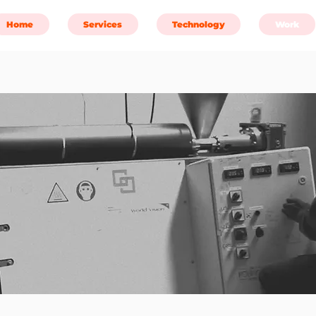
Home
Services
Technology
Work