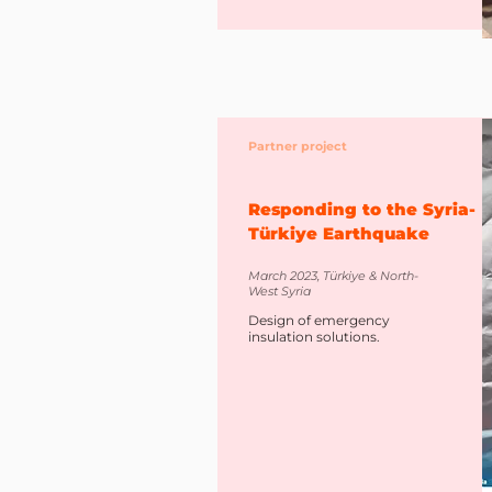
Partner project
Responding to the Syria-
Türkiye Earthquake
March 2023, Türkiye & North-
West Syria
Design of emergency
insulation solutions.