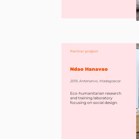
Partner project
Ndao Hanavao
2019, Antanarivo, Madagascar
Eco-humanitarian research
and training laboratory
focusing on social design.