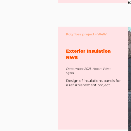
Polyfloss project - W4W
Exterior Insulation
NWS
December 2021, North-West
Syria
Design of insulations panels for
a refurbishement project.