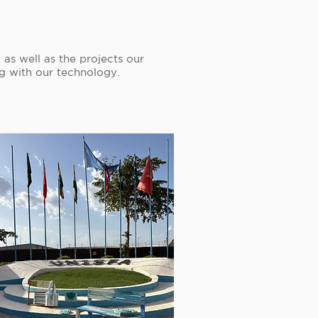
as well as the projects our
ng with our technology.