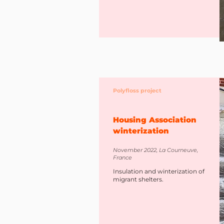
Polyfloss project
Housing Association
winterization
November 2022, La Courneuve,
France
Insulation and winterization of
migrant shelters.