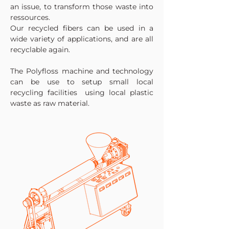
an issue, to transform those waste into
ressources.
Our recycled fibers can be used in a
wide variety of applications, and are all
recyclable again.
The Polyfloss machine and technology
can be use to setup small local
recycling facilities using local plastic
waste as raw material.