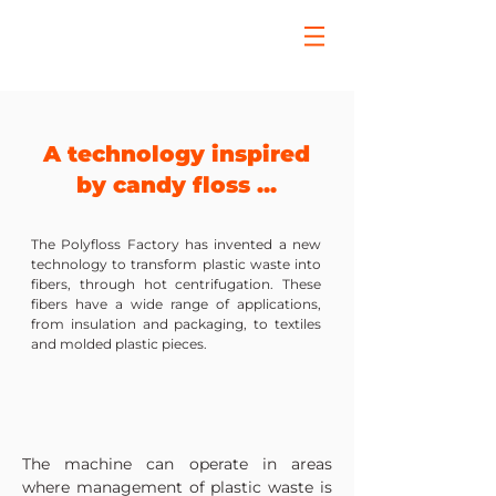
A technology inspired
by candy floss ...
The Polyfloss Factory has invented a new
technology to transform plastic waste into
fibers, through hot centrifugation. These
fibers have a wide range of applications,
from insulation and packaging, to textiles
and molded plastic pieces.
The machine can operate in areas
where management of plastic waste is