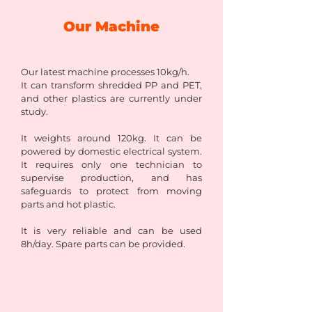
Our Machine
Our latest machine processes 10kg/h.
It can transform shredded PP and PET,
and other plastics are currently under
study.
It weights around 120kg. It can be
powered by domestic electrical system.
It requires only one technician to
supervise production, and has
safeguards to protect from moving
parts and hot plastic.
It is very reliable and can be used
8h/day. Spare parts can be provided.