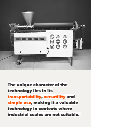
The unique character of the
technology lies in its
transportability
,
versatility
and
simple use
, making it a valuable
technology in contexts where
industrial scales are not suitable.