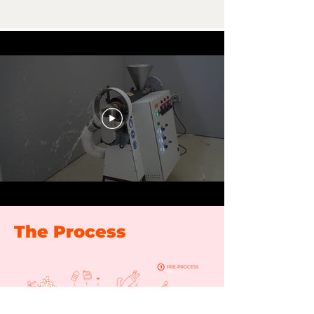
The Process